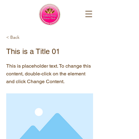
< Back
This is a Title 01
This is placeholder text. To change this
content, double-click on the element
and click Change Content.