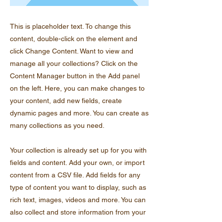
This is placeholder text. To change this
content, double-click on the element and
click Change Content. Want to view and
manage all your collections? Click on the
Content Manager button in the Add panel
on the left. Here, you can make changes to
your content, add new fields, create
dynamic pages and more. You can create as
many collections as you need.
Your collection is already set up for you with
fields and content. Add your own, or import
content from a CSV file. Add fields for any
type of content you want to display, such as
rich text, images, videos and more. You can
also collect and store information from your