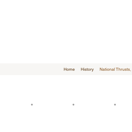
Home
History
National Thrusts