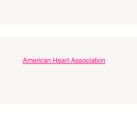
American Heart Association