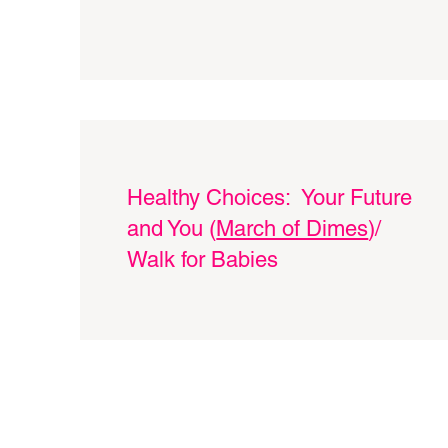
Healthy Choices: Your Future
and You (
March of Dimes
)/
Walk for Babies