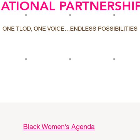
ATIONAL PARTNERSHI
ONE TLOD, ONE VOICE…ENDLESS POSSIBILITIES
Black Women's Agenda