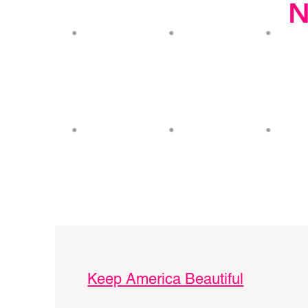
N
Keep America Beautiful