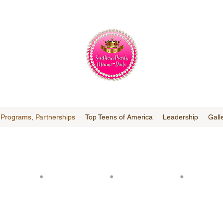
, Programs, Partnerships
Top Teens of America
Leadership
Gall