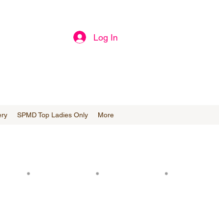
Log In
ery
SPMD Top Ladies Only
More