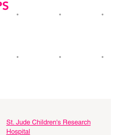
PS
St. Jude Children's Research
Hospital