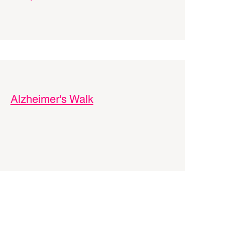
Alzheimer's Walk